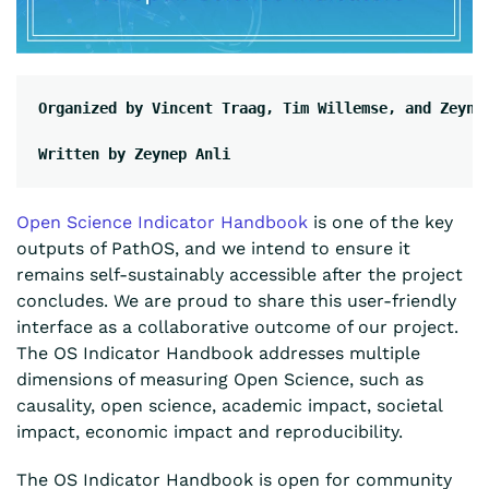
Organized by Vincent Traag, Tim Willemse, and Zeyne
Written by Zeynep Anli
Open Science Indicator Handbook
is one of the key
outputs of PathOS
, and we intend to ensure it
remains self-sustainably accessible after the project
concludes. We are proud to share this user-friendly
interface as a collaborative outcome of our project.
The OS Indicator Handbook addresses multiple
dimensions of measuring Open Science, such as
causality, open science, academic impact, societal
impact, economic impact and reproducibility.
The OS Indicator Handbook is open for community