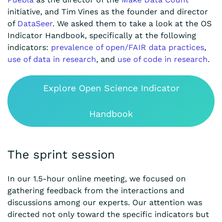
initiative, and Tim Vines as the founder and director
of
DataSeer
. We asked them to take a look at the OS
Indicator Handbook, specifically at the following
indicators:
prevalence of open/FAIR data practices
,
use of data in research
, and
use of code in research
.
Explore Open Science Indicator
Handbook
The sprint session
In our 1.5-hour online meeting, we focused on
gathering feedback from the interactions and
discussions among our experts. Our attention was
directed not only toward the specific indicators but