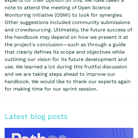
experts for their opinion on this. We have taken a
note to attend the meeting of Open Science
Monitoring Initiative (OSMI) to look for synergies.
Other suggestions included community submissions
and crowdsourcing. Ultimately, the future success of
the handbook may depend on how we present it at
the project's conclusion—such as through a guide
that clearly defines its scope and objectives while
outlining our vision for its future development and
use. We learned a lot during this fruitful discussion
and we are taking steps ahead to improve our
handbook. We would like to thank our experts again
for making time for our sprint session.
Latest blog posts