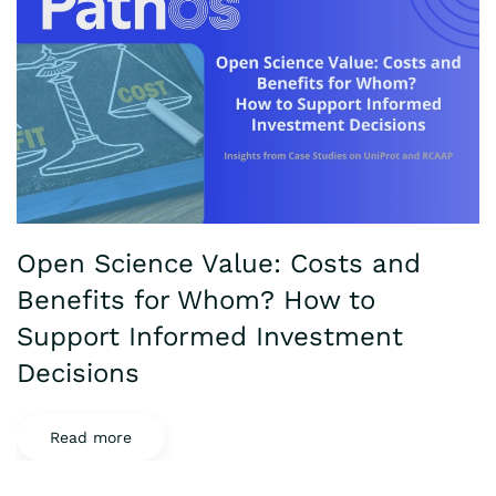
Open Science Value: Costs and
Benefits for Whom? How to
Support Informed Investment
Decisions
Read more