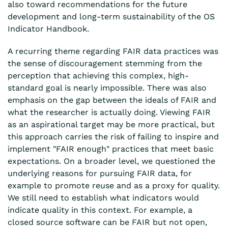
also toward recommendations for the future
development and long-term sustainability of the OS
Indicator Handbook.
A recurring theme regarding FAIR data practices was
the sense of discouragement stemming from the
perception that achieving this complex, high-
standard goal is nearly impossible. There was also
emphasis on the gap between the ideals of FAIR and
what the researcher is actually doing. Viewing FAIR
as an aspirational target may be more practical, but
this approach carries the risk of failing to inspire and
implement "FAIR enough" practices that meet basic
expectations. On a broader level, we questioned the
underlying reasons for pursuing FAIR data, for
example to promote reuse and as a proxy for quality.
We still need to establish what indicators would
indicate quality in this context. For example, a
closed source software can be FAIR but not open,