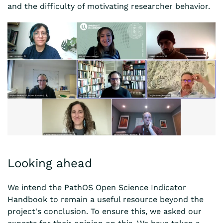
and the difficulty of motivating researcher behavior.
Looking ahead
We intend the PathOS Open Science Indicator
Handbook to remain a useful resource beyond the
project's conclusion. To ensure this, we asked our