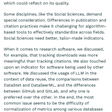
which could reflect on its quality.
Some disciplines, like the Social Sciences, demand
special consideration. Differences in publication and
citation practices make it challenging for algorithm-
based tools to effectively standardize across fields.
Social Sciences need better, tailor-made indicators.
When it comes to research software, we discussed,
for example, that tracking downloads was more
meaningful than tracking citations. We also touched
upon an indicator for software being used by other
software. We discussed the usage of LLM in the
context of data reuse, the comparisons between
DataStet and DataSeerML, and the differences
between GitHub and GitLab, and why one is
preferred over the other. In the end, the most
common issue seems to be the difficulty of
normalization of metrics among various databases