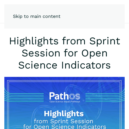
Skip to main content
Highlights from Sprint
Session for Open
Science Indicators