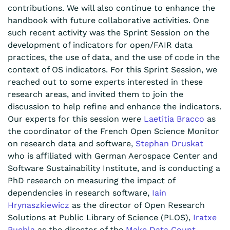
contributions. We will also continue to enhance the
handbook with future collaborative activities. One
such recent activity was the Sprint Session on the
development of indicators for open/FAIR data
practices, the use of data, and the use of code in the
context of OS indicators. For this Sprint Session, we
reached out to some experts interested in these
research areas, and invited them to join the
discussion to help refine and enhance the indicators.
Our experts for this session were
Laetitia Bracco
as
the coordinator of the French Open Science Monitor
on research data and software,
Stephan Druskat
who is affiliated with German Aerospace Center and
Software Sustainability Institute, and is conducting a
PhD research on measuring the impact of
dependencies in research software,
Iain
Hrynaszkiewicz
as the director of
Open Research
Solutions at Public Library of Science (PLOS),
Iratxe
Puebla
as the director of the
Make Data Count