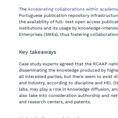
The
Accelerating collaborations within academi
Portuguese publication repository infrastructu
the availability of full- text
open access
publica
institutions and its usage by knowledge-intens
Enterprises (SMEs), thus
foster
ing collaboration
Key takeaways
Case study experts agreed that the RCAAP nation
disseminating
the knowledge produced by higher 
all interested parties, but there seem to
exist
di
and industry, according to discipline and HEI. O
labs, may play a role in knowledge diffusion, and
also take into consideration authorship and net
and research centers, and patents.