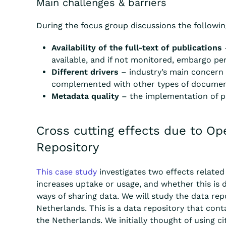
Main challenges & barriers
During the focus group discussions the followin
Availability of the full-text of publications
available, and if not monitored, embargo pe
Different drivers
– industry’s main concern i
complemented with other types of document
Metadata quality
– the implementation of per
Cross cutting effects due to O
Repository
This case study
investigates two effects
related 
increases uptake or usage, and whether this is 
ways of sharing data.
We will study the data rep
Netherlands. This is a data repository that
cont
the Netherlands. We
initially thought of using
ci