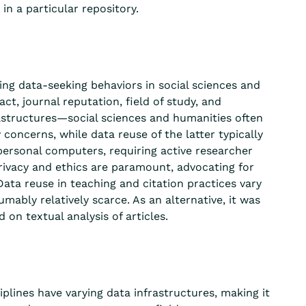
in a particular repository.
ing data-seeking behaviors in social sciences and
t, journal reputation, field of study, and
nfrastructures—social sciences and humanities often
cy concerns,
while
data
reuse
of the latter typically
 personal computers, requiring active researcher
rivacy and ethics
are
paramount, advocating for
ta reuse in teaching and citation practices var
y
umably relatively
scarce. As an alternative, it was
ed on
textual analysis of articles.
iplines have varying data infrastructures, making it