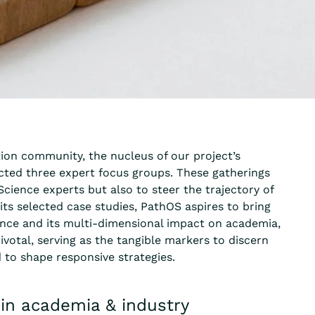
tion community, the nucleus of our project’s
ted three expert focus groups. These gatherings
cience experts but also to steer the trajectory of
its selected case studies, PathOS aspires to bring
nce and its multi-dimensional impact on academia,
ivotal, serving as the tangible markers to discern
 to shape responsive strategies.
hin academia & industry