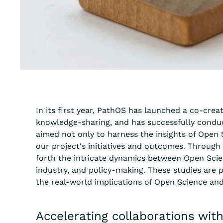
In its first year, PathOS has launched a co-crea
knowledge-sharing, and has successfully conduc
aimed not only to harness the insights of Open S
our project's initiatives and outcomes. Through 
forth the intricate dynamics between Open Scie
industry, and policy-making. These studies are p
the real-world implications of Open Science and
Accelerating collaborations wit