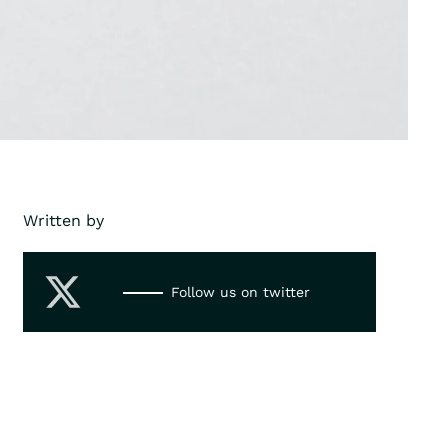
Written by
Follow us on twitter