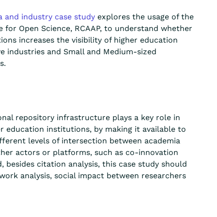
a and industry
case study
explores the usage of the
re for Open Science, RCAAP, to understand whether
tions
increases
the visibility of higher education
ive industries and Small and Medium-sized
s.
al repository infrastructure plays a key role in
education institutions, by making it available to
fferent levels
of intersection between academia
ther actors or platforms, such as co-innovation
, besides citation analysis,
t
his case study should
work analysis, social impact between researchers