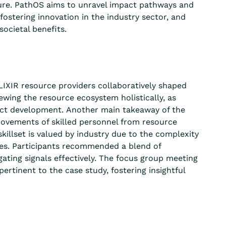
ure.
PathOS
aims to unravel impact pathways and
 fostering innovation in the industry sector, and
ocietal benefits.
LIXIR resource providers collaboratively shaped
ewing the resource ecosystem holistically, as
ct development.
Another main takeaway of the
ovements of skilled personnel from resource
killset is valued by industry due to the complexity
es.
Participants recommended a blend of
gating signals effectively. The focus group meeting
rtinent to the case study, fostering insightful