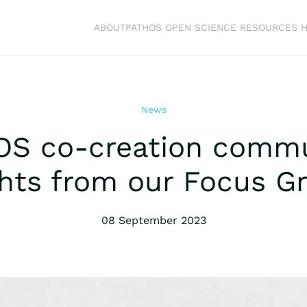
ABOUT
PATHOS OPEN SCIENCE RESOURCES 
News
OS co-creation commu
ghts from our Focus G
08 September 2023