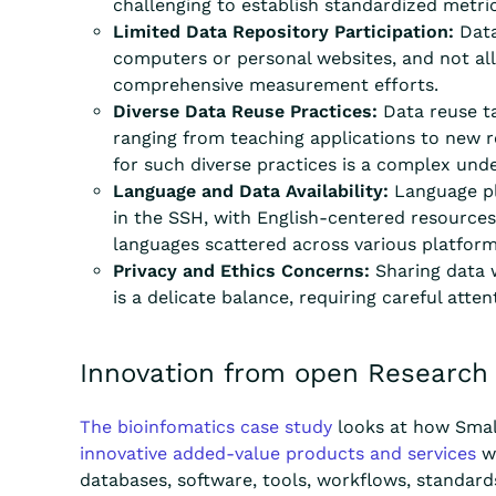
challenging to establish standardized metr
Limited Data Repository Participation:
Data
computers or personal websites, and not all 
comprehensive measurement efforts.
Diverse Data Reuse Practices:
Data reuse ta
ranging from teaching applications to new r
for such diverse practices is a complex unde
Language and Data Availability:
Language play
in the SSH, with English-centered resources
languages scattered across various platfor
Privacy and Ethics Concerns:
Sharing data w
is a delicate balance, requiring careful att
Innovation from open Research
The bioinfomatics case study
looks at how Smal
innovative added-value products and services
wh
databases, software, tools, workflows, standar