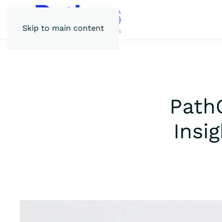
Skip to main content
Path
Insi