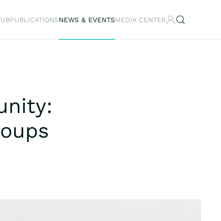
HUB
PUBLICATIONS
NEWS & EVENTS
MEDIA CENTER
nity:
roups