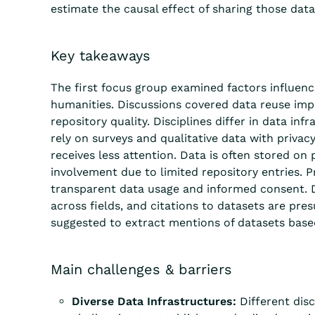
estimate the causal effect of sharing those data 
Key takeaways
The first focus group examined factors influenc
humanities. Discussions covered data reuse impac
repository quality. Disciplines differ in data i
rely on surveys and qualitative data with priva
receive
s
less attention
. Data is often stored on
involvement due to limited repository entries.
P
transparent data usage and informed consent. Da
across fields
, and citations to datasets are
pres
suggested to extract mentions of datasets bas
Main challenges & barriers
Diverse Data Infrastructures:
Different disc