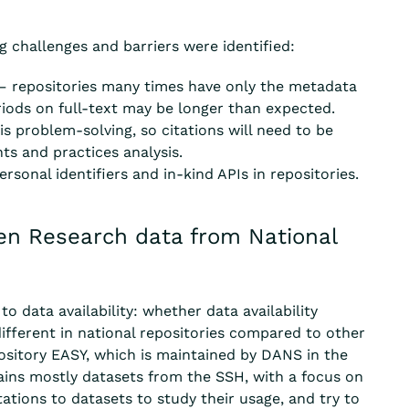
g challenges and barriers were identified:
– repositories many times have only the metadata
riods on full-text may be longer than expected.
s problem-solving, so citations will need to be
s and practices analysis.
sonal identifiers and in-kind APIs in repositories.
pen Research data from National
to data availability
: whether data availability
different in national repositories compared to other
ository EASY, which is
maintained
by DANS in the
ains
mostly
datasets from the SSH, with a focus on
tations
to
datasets to study their
usage, and
try to