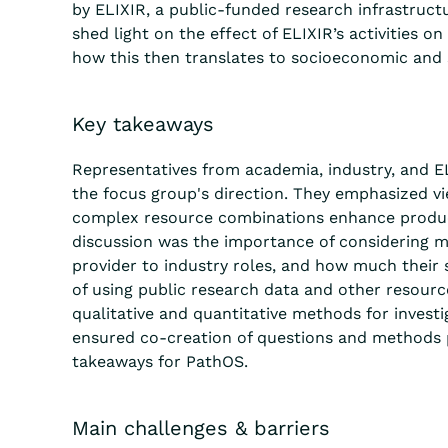
by ELIXIR, a public-funded research infrastruct
shed light on the effect of ELIXIR’s activities on
how this then translates to socioeconomic and s
Key takeaways
Representatives from academia, industry, and E
the focus group's direction. They emphasized vi
complex resource combinations enhance produ
discussion was the importance of considering m
provider to industry roles, and how much their s
of using public research data and other resourc
qualitative and quantitative methods for investi
ensured co-creation of questions and methods pe
takeaways for PathOS.
Main challenges & barriers