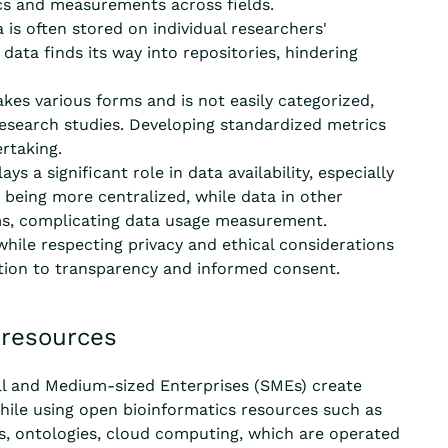
ics and measurements across fields.
 is often stored on individual researchers'
data finds its way into repositories, hindering
kes various forms and is not easily categorized,
esearch studies. Developing standardized metrics
rtaking.
s a significant role in data availability, especially
 being more centralized, while data in other
ms, complicating data usage measurement.
hile respecting privacy and ethical considerations
ention to transparency and informed consent.
 resources
l and Medium-sized Enterprises (SMEs) create
ile using open bioinformatics resources such as
ds, ontologies, cloud computing, which are
operated